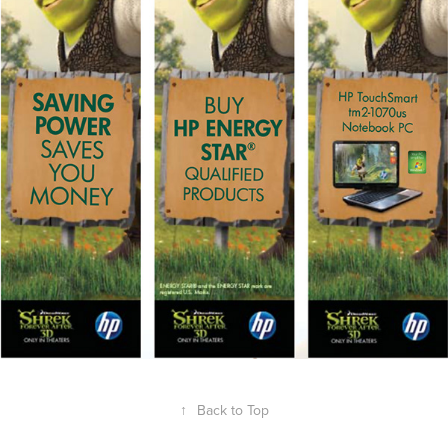
↑
Back to Top