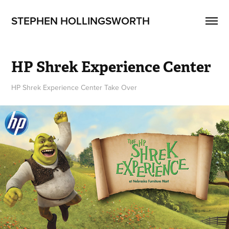
STEPHEN HOLLINGSWORTH
HP Shrek Experience Center
HP Shrek Experience Center Take Over