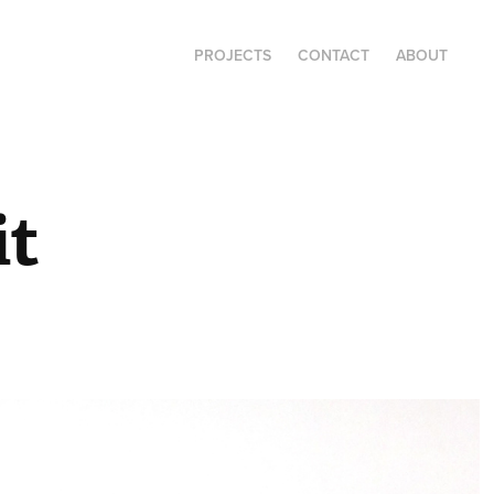
PROJECTS
CONTACT
ABOUT
it