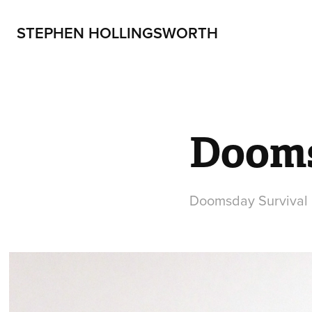
STEPHEN HOLLINGSWORTH
Dooms
Doomsday Survival K