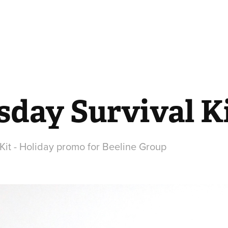
day Survival K
it - Holiday promo for Beeline Group