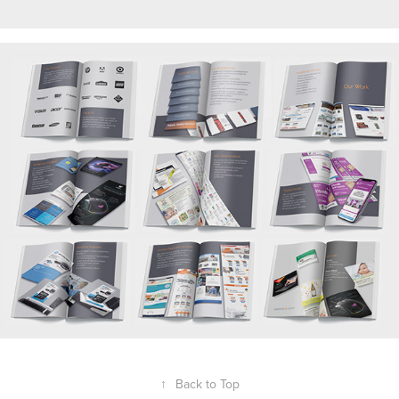
↑
Back to Top