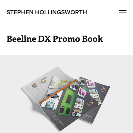
STEPHEN HOLLINGSWORTH
Beeline DX Promo Book